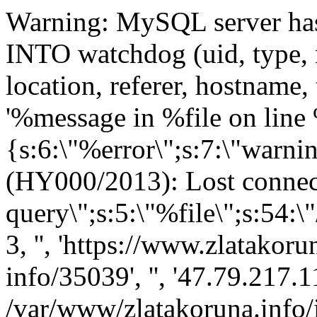
Warning: MySQL server has gone away query: INSERT INTO watchdog (uid, type, message, variables, severity, link, location, referer, hostname, timestamp) VALUES (0, 'php', '%message in %file on line %line.', 'a:4:{s:6:\"%error\";s:7:\"warning\";s:8:\"%message\";s:74:\"mysqli_query(): (HY000/2013): Lost connection to MySQL server during query\";s:5:\"%file\";s:54:\"/var/www/zlatakoruna.info/includes/database.mysqli.inc\";s:5:\"%line\";i:114;}', 3, '', 'https://www.zlatakoruna.info/porovnavac/produkt-info/35039', '', '47.79.217.117', 1766444456) in /var/www/zlatakoruna.info/includes/database.mysqli.inc on line 134 Warning: MySQL server has gone away query: SELECT * FROM system WHERE type = 'theme' in /var/www/zlatakoruna.info/includes/database.mysqli.inc on line 134 Notice: Undefined index: zlatakoruna in /var/www/zlatakoruna.info/includes/theme.inc on line 71 Notice: Trying to get property of non-object in /var/www/zlatakoruna.info/includes/theme.inc on line 104 Notice: Trying to get property of non-object in /var/www/zlatakoruna.info/includes/theme.inc on line 231 Warning: MySQL server has gone away query: SELECT data, created, headers, expire, serialized FROM cache WHERE cid = 'theme_registry:' in /var/www/zlatakoruna.info/includes/database.mysqli.inc on line 134 Warning: MySQL server has gone away query: SELECT s.lid, t.translation, s.version FROM locales_source s LEFT JOIN locales_target t ON s.lid = t.lid AND t.language = 'cs' WHERE s.source = 'A field which is not visible to the user, but is recorded with the submission.' AND s.textgroup = 'default' in /var/www/zlatakoruna.info/includes/database.mysqli.inc on line 134 Warning: MySQL server has gone away query: INSERT INTO locales_source (location, source, textgroup, version) VALUES ('/porovnavac/produkt-info/35039', 'A field which is not visible to the user, but is recorded with the submission.', 'default', '6.22') in /var/www/zlatakoruna.info/includes/database.mysqli.inc on line 134 Warning: MySQL server has gone away query: DELETE FROM cache WHERE cid LIKE 'locale:%' in /var/www/zlatakoruna.info/includes/database.mysqli.inc on line 134 Warning: MySQL server has gone away query: UPDATE cache SET data = 'a:3:{s:7:\"content\";a:1:{s:13:\"content_field\";O:8:\"stdClass\":3:{s:8:\"filename\";s:69:\"sites/all/modules/cck/includes/panels/content_types/content_field.inc\";s:8:\"basename\";s:17:\"content_field.inc\";s:4:\"name\";s:13:\"content_field\";}}s:6:\"ctools\";a:53:{s:21:\"node_form_attachments\";O:8:\"stdClass\":3:{s:8:\"filename\";s:82:\"sites/all/modules/ctools/plugins/content_types/node_form/node_form_attachments.inc\";s:8:\"basename\";s:25:\"node_form_attachments.inc\";s:4:\"name\";s:21:\"node_form_attachments\";}s:17:\"node_form_buttons\";O:8:\"stdClass\":3:{s:8:\"filename\";s:78:\"sites/all/modules/ctools/plugins/content_types/node_form/node_form_buttons.inc\";s:8:\"basename\";s:21:\"node_form_buttons.inc\&q in /var/www/zlatakoruna.info/includes/database.mysqli.inc on line 134 Warning: MySQL server has gone away query: UPDATE cache SET data = 'a:1:{s:6:\"ctools\";a:0:{}}', created = 1766444500, expire = 0, headers = '', serialized = 1 WHERE cid = 'ctools_plugin_files:ctools:style_bases' in /var/www/zlatakoruna.info/includes/database.mysqli.inc on line 134 Warning: MySQL server has gone away query: SHOW TABLES LIKE 'date_format_types' in /var/www/zlatakoruna.info/includes/database.mysqli.inc on line 134 Warning: MySQL server has gone away query: SELECT data, created, headers, expire, serialized FROM cache WHERE cid = 'imagecache:presets' in /var/www/zlatakoruna.info/includes/database.mysqli.inc on line 134 Warning: MySQL server has gone away query: SELECT * FROM imagecache_preset ORDER BY presetname in /var/www/zlatakoruna.info/includes/database.mysqli.inc on line 134 Warning: MySQL server has gone away query: UPDATE cache SET data = 'a:0:{}', created = 1766444523, expire = 0, headers = '', serialized = 1 WHERE cid = 'imagecache:presets' in /var/www/zlatakoruna.info/includes/database.mysqli.inc on line 134 Warning: MySQL server has gone away query: SELECT data, created, headers, expire, serialized FROM cache WHERE cid = 'imagecache:presets' in /var/www/zlatakoruna.info/includes/database.mysqli.inc on line 134 Warning: MySQL server has gone away query: SELECT * FROM imagecache_preset ORDER BY presetname in /var/www/zlatakoruna.info/includes/database.mysqli.inc on line 134 Warning: MySQL server has gone away query: UPDATE cache SET data = 'a:0:{}', created = 1766444538, expire = 0, headers = '', serialized = 1 WHERE cid = 'imagecache:presets' in /var/www/zlatakoruna.info/includes/database.mysqli.inc on line 134 Notice: Trying to get property of non-object in /var/www/zlatakoruna.info/includes/theme.inc on line 452 Notice: Trying to get property of non-object in /var/www/zlatakoruna.info/includes/theme.inc on line 452 Notice: Trying to get property of non-o